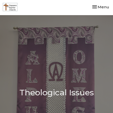
Toggle nav
Menu
Theological Issues