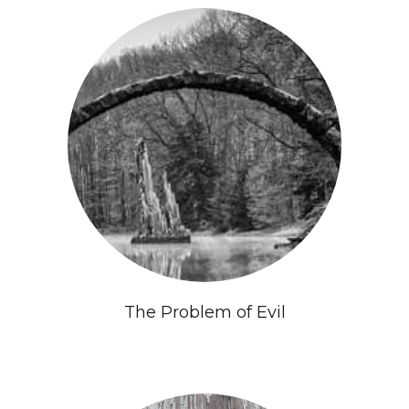
The Problem of Evil