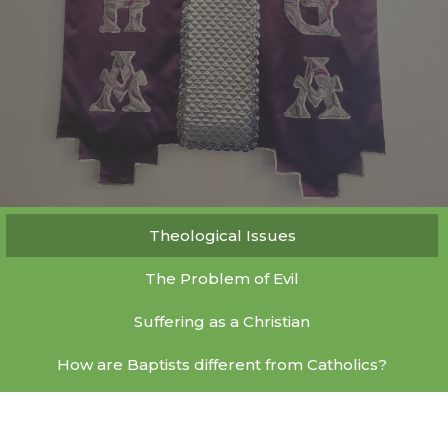
Theological Issues
The Problem of Evil
Suffering as a Christian
How are Baptists different from Catholics?