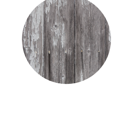
Suffering as a Christian