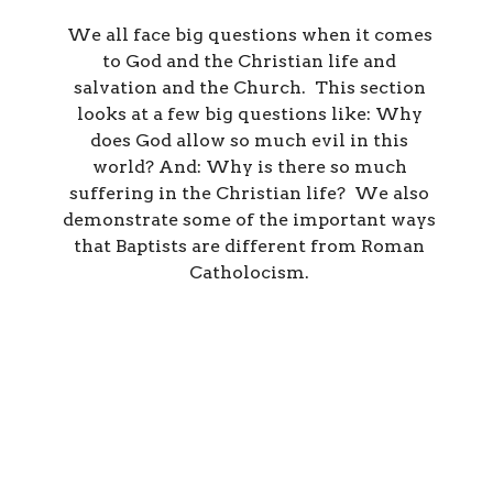
We all face big questions when it comes
to God and the Christian life and
salvation and the Church. This section
looks at a few big questions like: Why
does God allow so much evil in this
world? And: Why is there so much
suffering in the Christian life? We also
demonstrate some of the important ways
that Baptists are different from Roman
Catholocism.