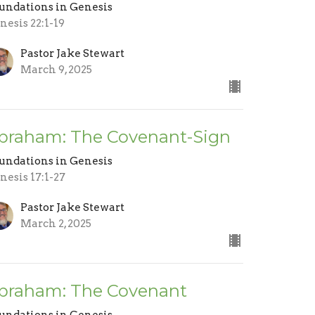
undations in Genesis
nesis 22:1-19
Pastor Jake Stewart
March 9, 2025
braham: The Covenant-Sign
undations in Genesis
nesis 17:1-27
Pastor Jake Stewart
March 2, 2025
braham: The Covenant
undations in Genesis