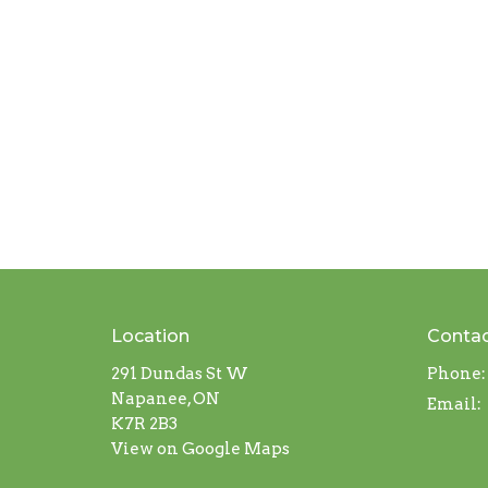
Location
Conta
291 Dundas St W
Phone:
Napanee, ON
Email
:
K7R 2B3
View on Google Maps