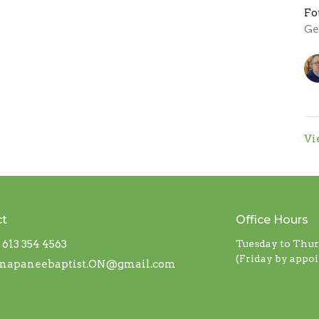
Fo
Ge
Vi
ct
Office Hours
613 354 4563
Tuesday to Thu
(Friday by appo
napaneebaptist.ON@gmail.com