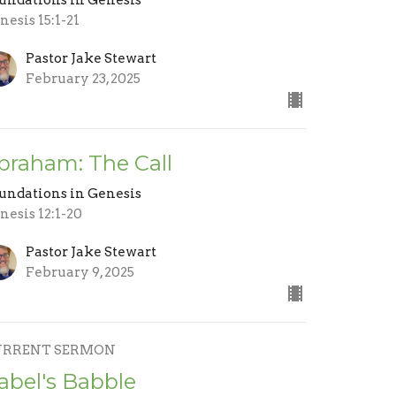
nesis 15:1-21
Pastor Jake Stewart
February 23, 2025
braham: The Call
undations in Genesis
nesis 12:1-20
Pastor Jake Stewart
February 9, 2025
URRENT SERMON
abel's Babble