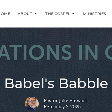
HOME
ABOUT
THE GOSPEL
MINISTRIES
Babel's Babble
Pastor Jake Stewart
February 2, 2025