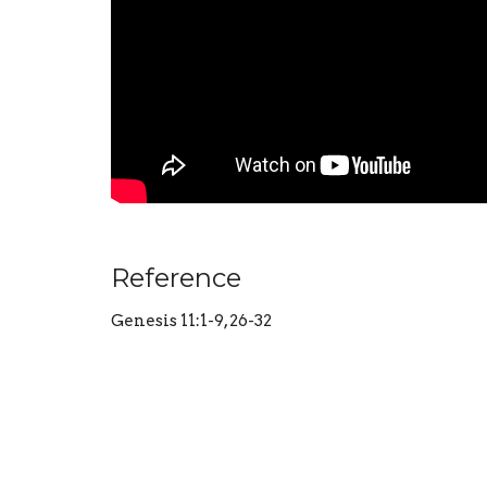
Reference
Genesis 11:1-9, 26-32