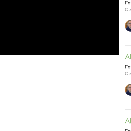
Fo
Ge
A
Fo
Ge
A
Fo