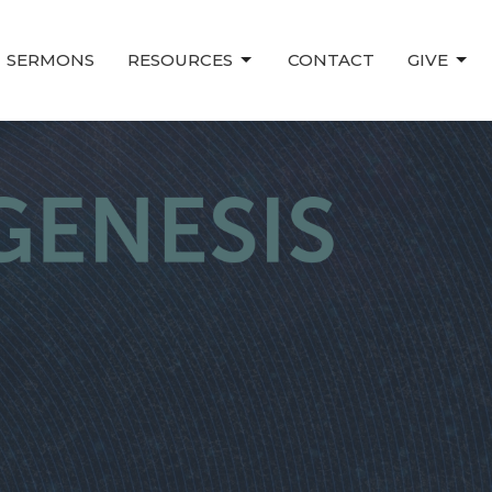
SERMONS
RESOURCES
CONTACT
GIVE