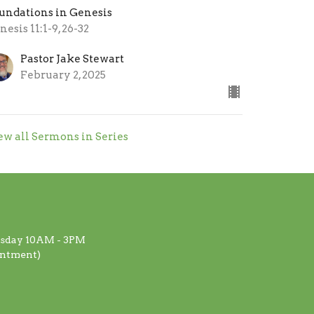
undations in Genesis
nesis 11:1-9, 26-32
Pastor Jake Stewart
February 2, 2025
ew all Sermons in Series
rsday 10AM - 3PM
intment)