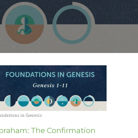
undations in Genesis
braham: The Confirmation