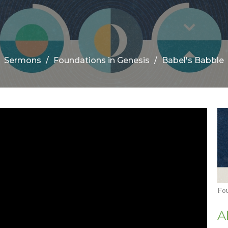
Sermons
Foundations in Genesis
Babel's Babble
Fo
A