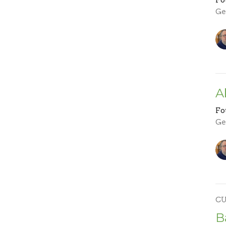
Ge
A
Fo
Ge
C
B