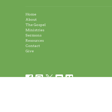
Home
About
The Gospel
Ministries
Sermons
Resources
Contact
Give
© 2026 Napanee Baptist Church. All Rights Reserved.