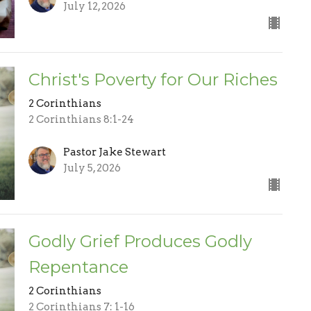
July 12, 2026
Christ's Poverty for Our Riches
2 Corinthians
2 Corinthians 8:1-24
Pastor Jake Stewart
July 5, 2026
Godly Grief Produces Godly
Repentance
2 Corinthians
2 Corinthians 7: 1-16