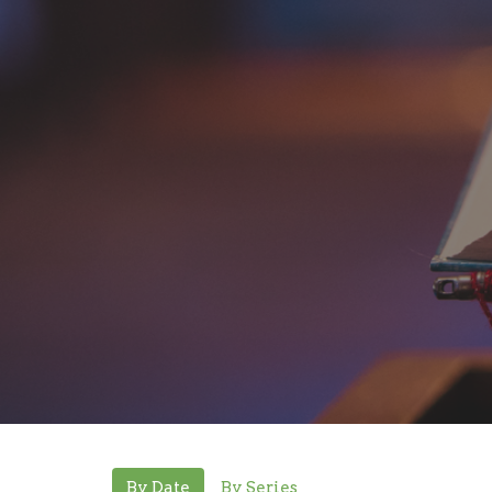
By Date
By Series