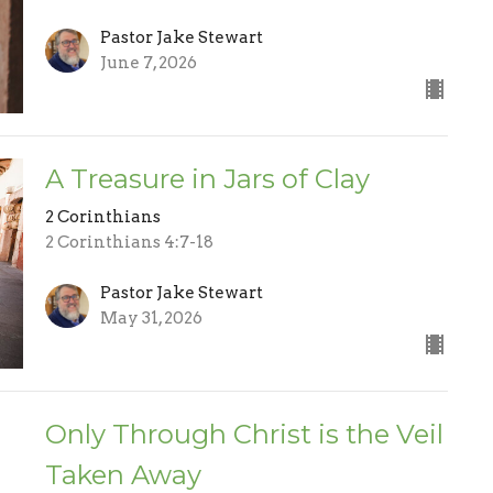
Pastor Jake Stewart
June 7, 2026
A Treasure in Jars of Clay
2 Corinthians
2 Corinthians 4:7-18
Pastor Jake Stewart
May 31, 2026
Only Through Christ is the Veil
Taken Away