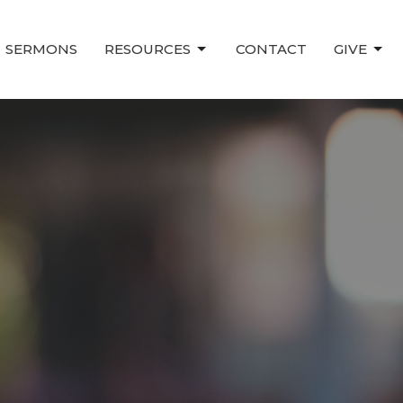
SERMONS
RESOURCES
CONTACT
GIVE