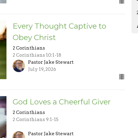
Every Thought Captive to
Obey Christ
2 Corinthians
2 Corinthians 10:1-18
Pastor Jake Stewart
July 19, 2026
God Loves a Cheerful Giver
2 Corinthians
2 Corinthians 9:1-15
Pastor Jake Stewart