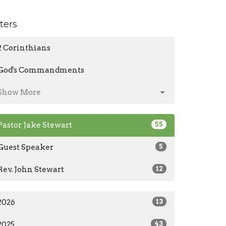
lters
2 Corinthians
God's Commandments
Show More
Pastor Jake Stewart
55
Guest Speaker
5
Rev. John Stewart
12
2026
13
2025
43