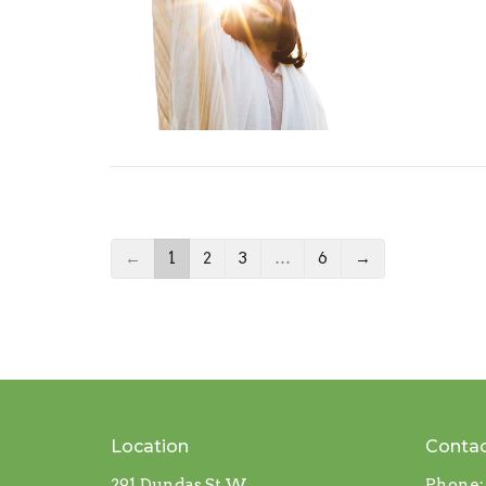
←
1
2
3
…
6
→
Location
Conta
291 Dundas St W
Phone: