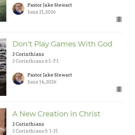
Pastor Jake Stewart
June 21, 2026
Don't Play Games With God
2 Corinthians
2 Corinthians 6:1-7:1
Pastor Jake Stewart
June 14, 2026
A New Creation in Christ
2 Corinthians
2 Corinthians 5: 1-21