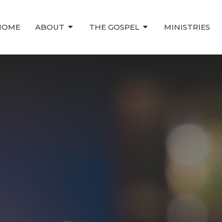
HOME
ABOUT
THE GOSPEL
MINISTRIES