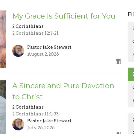
Fi
My Grace Is Sufficient for You
2 Corinthians
2 Corinthians 12:1-21
Pastor Jake Stewart
August 2, 2026
A Sincere and Pure Devotion
to Christ
2 Corinthians
2 Corinthians 11:1-33
Pastor Jake Stewart
July 26, 2026