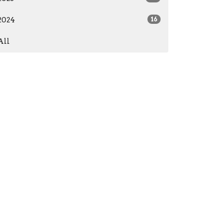
2024
16
All