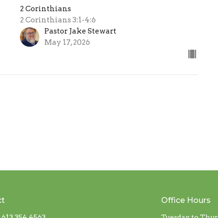
2 Corinthians
2 Corinthians 3:1-4:6
Pastor Jake Stewart
May 17, 2026
ct
Office Hours
613 354 4563
Tuesday to Thu