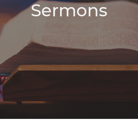
Sermons